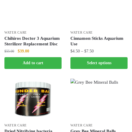
The
The
options
options
may
may
be
be
chosen
chosen
WATER CARE
WATER CARE
Chihiros Doctor 3 Aquarium
Cinnamon Sticks Aquarium
on
on
Sterilizer Replacement Disc
Use
the
the
Original
Current
Price
$
39.00
$
4.50
–
$
7.50
$
55.00
product
product
price
price
range:
page
page
This
Add to cart
Select options
was:
is:
$4.50
product
$55.00.
$39.00.
through
has
$7.50
multiple
variants.
The
options
may
be
chosen
WATER CARE
WATER CARE
Dried Nitrifying bacteria
Grey Bee Mineral Balls