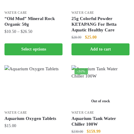
WATER CARE
WATER CARE
“Old Mud” Mineral Rock
25g Colorful Powder
Organic 50g
KETAPANG For Betta
Aquatic Healthy Care
Price
$
10.50
–
$
26.50
Original
Current
$
25.00
$
28.99
range:
This
price
price
$10.50
product
Select options
Add to cart
was:
is:
through
has
$28.99.
$25.00.
$26.50
multiple
variants.
-30%
The
options
may
be
Out of stock
chosen
WATER CARE
WATER CARE
on
Aquarium Oxygen Tablets
Aquarium Tank Water
the
Chiller 100W
$
15.00
product
Original
Current
$
159.99
$
230.00