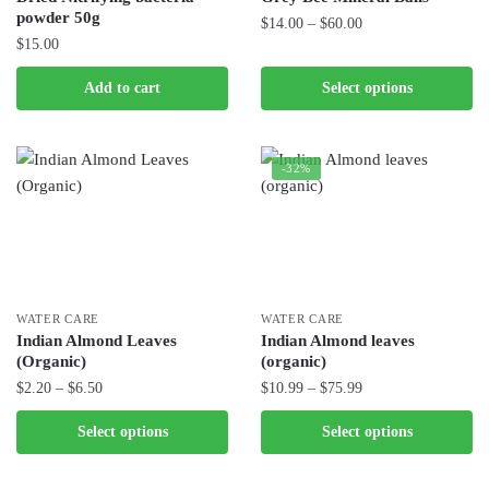
on
powder 50g
Price
$
14.00
–
$
60.00
the
$
15.00
range:
product
This
$14.00
page
product
Add to cart
Select options
through
has
$60.00
multiple
variants.
-32%
The
options
may
be
chosen
WATER CARE
WATER CARE
on
Indian Almond Leaves
Indian Almond leaves
the
(Organic)
(organic)
product
Price
Price
$
2.20
–
$
6.50
$
10.99
–
$
75.99
page
range:
range:
This
This
Select options
Select options
$2.20
$10.99
product
product
through
through
has
has
$6.50
$75.99