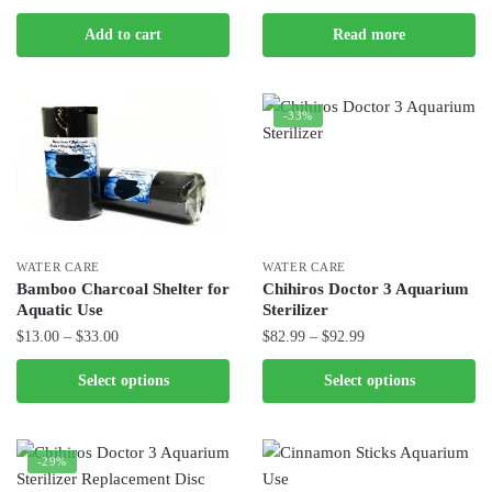
page
price
price
Add to cart
Read more
was:
is:
$230.00.
$159.99.
-33%
WATER CARE
WATER CARE
Bamboo Charcoal Shelter for
Chihiros Doctor 3 Aquarium
Aquatic Use
Sterilizer
Price
Price
$
13.00
–
$
33.00
$
82.99
–
$
92.99
range:
range:
This
This
Select options
Select options
$13.00
$82.99
product
product
through
through
has
has
$33.00
$92.99
multiple
multiple
-29%
variants.
variants.