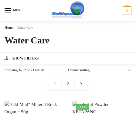
Skip
Skip
to
to
MENU
0
navigation
content
Home
/
Water Care
Water Care
SHOW FILTERS
Showing 1–12 of 21 results
1
2
-14%