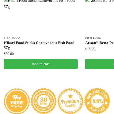
FISH FOOD
FISH FOOD
Hikari Food Sticks Carnivorous Fish Food
Atison’s Betta P
57g
$
18.50
$
20.00
Add to cart