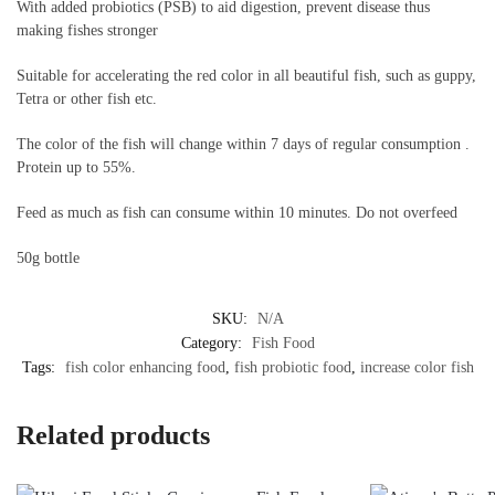
With added probiotics (PSB) to aid digestion, prevent disease thus
making fishes stronger
Suitable for accelerating the red color in all beautiful fish, such as guppy,
Tetra or other fish etc.
The color of the fish will change within 7 days of regular consumption .
Protein up to 55%.
Feed as much as fish can consume within 10 minutes. Do not overfeed
50g bottle
SKU:
N/A
Category:
Fish Food
Tags:
fish color enhancing food
,
fish probiotic food
,
increase color fish
Related products