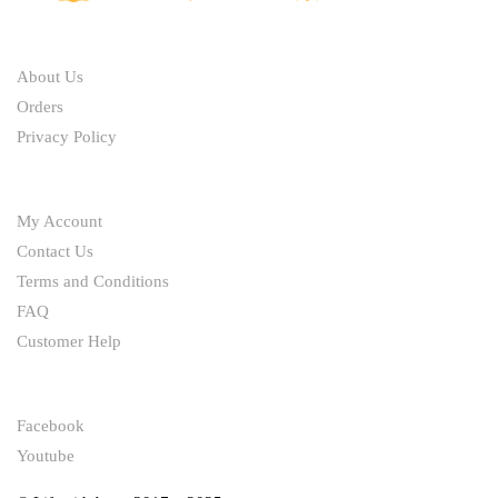
ABOUT
About Us
Orders
Privacy Policy
HELP
My Account
Contact Us
Terms and Conditions
FAQ
Customer Help
FOLLOW
Facebook
Youtube