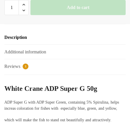
White
Add to cart
Crane
ADP
Super
G
Description
quantity
Additional information
Reviews
1
White Crane ADP Super G 50g
ADP Super G with ADP Super Green, containing 5% Spirulina, helps
increas coloration for fishes with especially blue, green, and yellow,
which will make the fish to stand out beautifully and attractively.