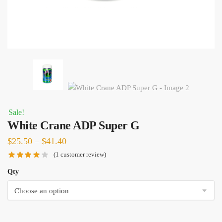
Sale!
White Crane ADP Super G
Price
$
25.50
–
$
41.40
range:
(
1
customer review)
$25.50
Qty
through
$41.40