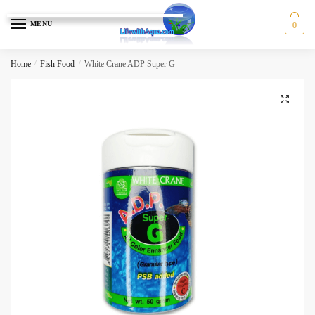
Skip
Skip
to
to
MENU
0
navigation
content
Home
/
Fish Food
/
White Crane ADP Super G
🔍