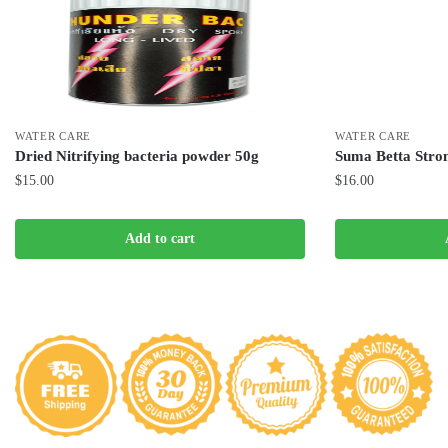
WATER CARE
WATER CARE
Dried Nitrifying bacteria powder 50g
Suma Betta Stron
$
15.00
$
16.00
Add to cart