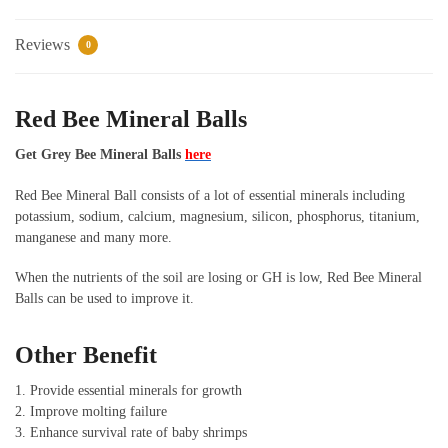
Reviews
0
Red Bee Mineral Balls
Get Grey Bee Mineral Balls
here
Red Bee Mineral Ball consists of a lot of essential minerals including
potassium, sodium, calcium, magnesium, silicon, phosphorus, titanium,
manganese and many more.
When the nutrients of the soil are losing or GH is low, Red Bee Mineral
Balls can be used to improve it.
Other Benefit
1. Provide essential minerals for growth
2. Improve molting failure
3. Enhance survival rate of baby shrimps