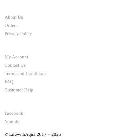
ABOUT
About Us
Orders
Privacy Policy
HELP
My Account
Contact Us
Terms and Conditions
FAQ
Customer Help
FOLLOW
Facebook
Youtube
© LifewithAqua 2017 – 2025