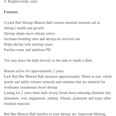
4. Brighten body color
Features:
Crystal Red Shrimp Mineral Ball contain essential minerals aid in
shrimp’s health and growth
Shrimp obtain more vibrant colors
Increases breeding rates and shrimp-let survival rate
Helps shrimp with molting issues
Purifies water and stabilizes PH
You may place the balls directly in the tank or inside a filter.
Remain active for approximately 2 years.
Each Red Bee Mineral Ball measures approximately 10mm in size, which
slowly and safely releases minerals and elements that are essential for
freshwater ornamental dwarf shrimp.
Lasting for 2 years these balls slowly break down releasing elements like;
aluminum, iron, magnesium, sodium, lithium, potassium and many other
essential minerals.
Red Bee Mineral Ball benefits to your shrimp are; Improved Molting,