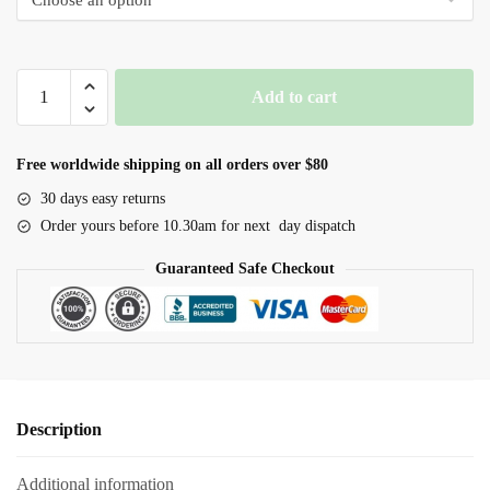
through
$60.00
Red
Add to cart
Bee
Mineral
Balls
Free worldwide shipping on all orders over $80
quantity
30 days easy returns
Order yours before 10.30am for next day dispatch
Guaranteed Safe Checkout
Description
Additional information