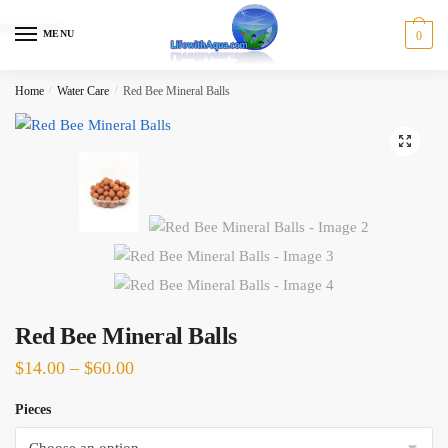
Skip
Skip
to
to
MENU
0
navigation
content
Home
/
Water Care
/
Red Bee Mineral Balls
🔍
Red Bee Mineral Balls
Price
$
14.00
–
$
60.00
range:
Pieces
$14.00