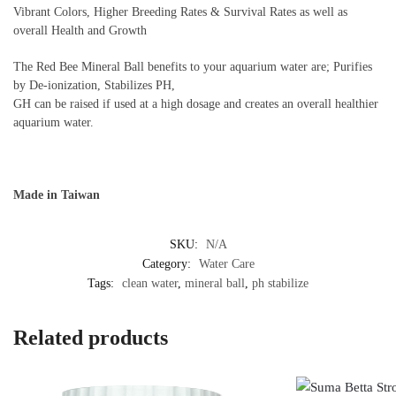
Vibrant Colors, Higher Breeding Rates & Survival Rates as well as
overall Health and Growth
The Red Bee Mineral Ball benefits to your aquarium water are; Purifies
by De-ionization, Stabilizes PH,
GH can be raised if used at a high dosage and creates an overall healthier
aquarium water.
Made in Taiwan
SKU:
N/A
Category:
Water Care
Tags:
clean water
,
mineral ball
,
ph stabilize
Related products