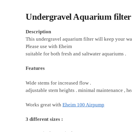
Undergravel Aquarium filte
Description
This undergravel aquarium filter will keep your wate
Please use with Eheim
suitable for both fresh and saltwater aquariums .
Features
Wide stems for increased flow .
adjustable stem heights . minimal maintenance , he
Works great with
Eheim 100 Airpump
3 different sizes :