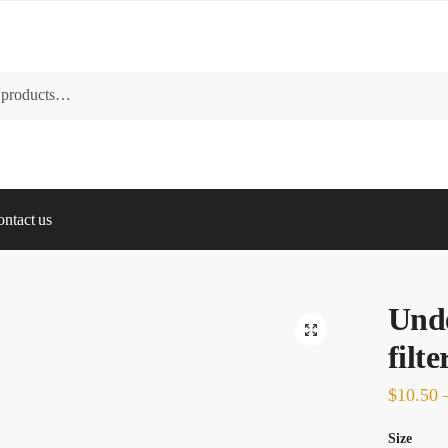
ntact us
Und
🔍
filt
$
10.50
Size