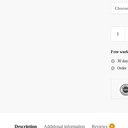
Undergra
Aquariu
filter
quantity
Free worl
30 day
Order 
Description
Additional information
Reviews
0