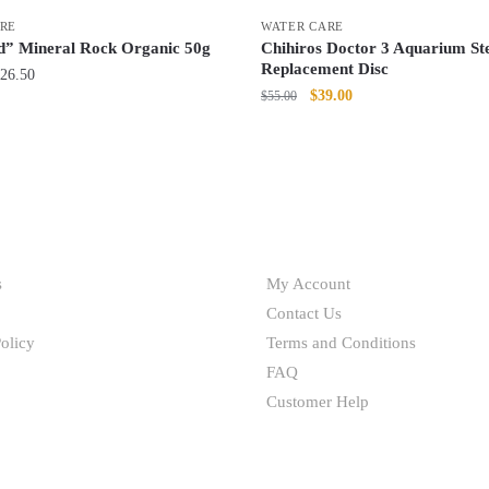
RE
WATER CARE
” Mineral Rock Organic 50g
Chihiros Doctor 3 Aquarium Ste
Replacement Disc
Price
26.50
Original
Current
$
39.00
$
55.00
range:
price
price
$10.50
was:
is:
through
$55.00.
$39.00.
$26.50
HELP
s
My Account
Contact Us
olicy
Terms and Conditions
FAQ
Customer Help