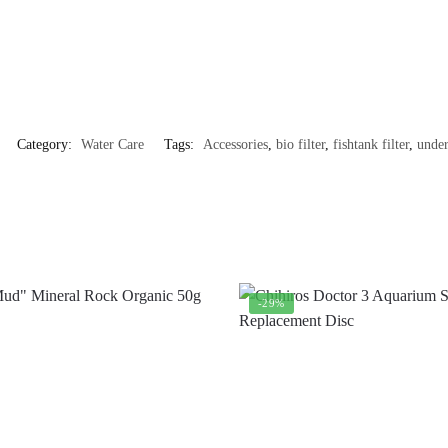
Category:
Water Care
Tags:
Accessories
,
bio filter
,
fishtank filter
,
under
-29%