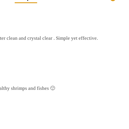
r
r clean and crystal clear . Simple yet effective.
althy shrimps and fishes 🙂