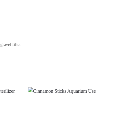
gravel filter