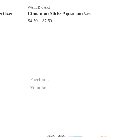
WATER CARE
rilizer
Cinnamon Sticks Aquarium Use
Price
$
4.50
–
$
7.50
range:
This
$4.50
product
through
has
$7.50
multiple
variants.
FOLLOW
The
options
Facebook
may
Youtube
be
chosen
on
the
product
page