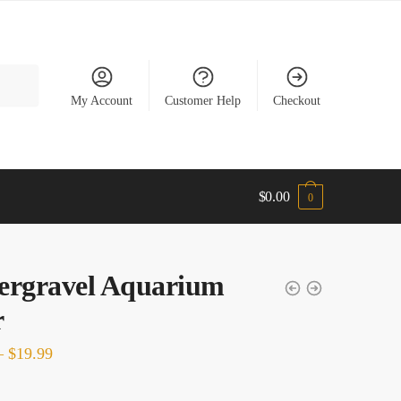
My Account
Customer Help
Checkout
$
0.00
0
ergravel Aquarium
er
Price
–
$
19.99
range: