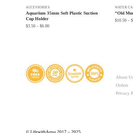
ACCESSORIES
WATER CA
Aquarium 35mm Soft Plastic Suction
“Old Mud
Cup Holder
$
10.50
–
$
Price
$
3.50
–
$
6.00
This
range:
This
product
$3.50
product
through
has
has
$6.00
multiple
multiple
variants.
variants.
ABOUT
The
The
options
About U
options
may
Orders
may
be
Privacy P
be
chosen
chosen
on
on
the
the
product
product
page
© LifewithAqua 2017 – 2025
page