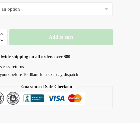
$10.50
through
$19.99
vel
Add to cart
m
dwide shipping on all orders over $80
s easy returns
yours before 10.30am for next day dispatch
Guaranteed Safe Checkout