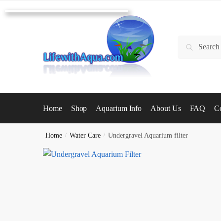
Skip
Skip
to
to
navigation
content
Search
Search
for:
Home
Shop
Aquarium Info
About Us
FAQ
Co
Home
/
Water Care
/
Undergravel Aquarium filter