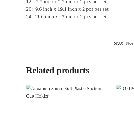
12″ 5.5 inch x 5.5 inch x 2 pcs per set
20: 9.6 inch x 19.1 inch x 2 pcs per set
24″ 11.6 inch x 23 inch x 2 pcs per set
SKU:
N/A
Related products