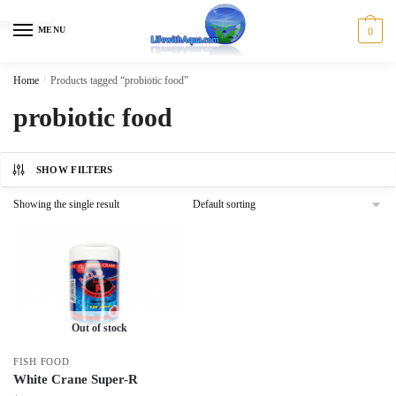
Skip
Skip
to
to
MENU
0
navigation
content
Home
/
Products tagged “probiotic food”
probiotic food
SHOW FILTERS
Showing the single result
Out of stock
FISH FOOD
White Crane Super-R