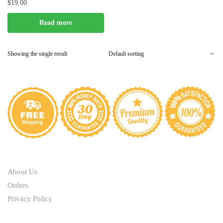
$
19.00
Read more
Showing the single result
ABOUT
About Us
Orders
Privacy Policy
HELP