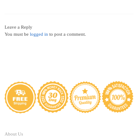
Leave a Reply
You must be
logged in
to post a comment.
ABOUT
About Us