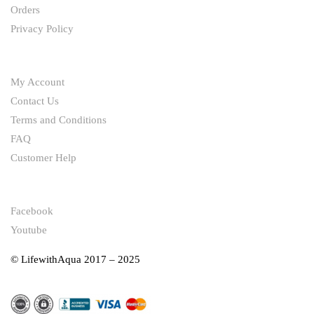
Orders
Privacy Policy
HELP
My Account
Contact Us
Terms and Conditions
FAQ
Customer Help
FOLLOW
Facebook
Youtube
© LifewithAqua 2017 – 2025