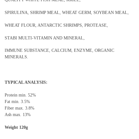
SPIRULINA, SHRIMP MEAL, WHEAT GERM, SOYBEAN MEAL,
WHEAT FLOUR, ANTARCTIC SHRIMPS, PROTEASE,
STABI MULTI-VITAMIN AND MINERAL,
IMMUNE SUBSTANCE, CALCIUM, ENZYME, ORGANIC
MINERALS.
TYPICAL ANALYSIS:
Protein min. 52%
Fat min. 3.5%
Fiber max. 3.8%
Ash max. 13%
Weight 120g