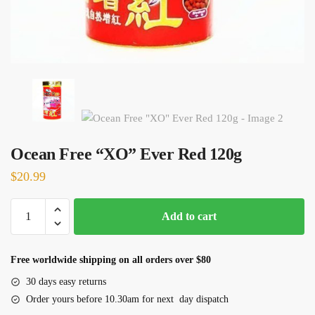
Ocean Free “XO” Ever Red 120g
$
20.99
Ocean
Add to cart
Free
"XO"
Ever
Free worldwide shipping on all orders over $80
Red
30 days easy returns
120g
Order yours before 10.30am for next day dispatch
quantity