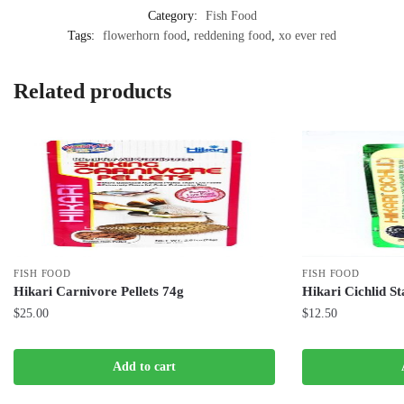
Category:
Fish Food
Tags:
flowerhorn food
,
reddening food
,
xo ever red
Related products
FISH FOOD
FISH FOOD
Hikari Carnivore Pellets 74g
Hikari Cichlid St
$
25.00
$
12.50
Add to cart