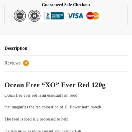
Guaranteed Safe Checkout
Description
Reviews
0
Ocean Free “XO” Ever Red 120g
Ocean free ever red is an essential fish food
that magnifies the red coloration of all flower horn breeds.
The feed is specially processed to help
the fish grow as more radiant and healthy fish.