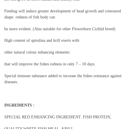
Feeding will induce greater development of head growth and contoured
shape. redness of fish body can
be more evident. (Also suitable for other Flowerhorn Cichlid breed)
High content of spirulina and krill exerts with
other natural colour enhancing elements
that will improve the fishes redness in only 7 – 10 days.
Special immune substance added to increase the fishes resistance against
diseases.
INGREDIENTS :
SPECIAL RED ENHANCING INGREDIENT. FISH PROTEIN,
QUALITY WHITE FISH MEAL, KRILL,