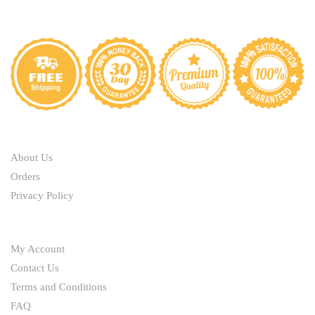
ABOUT
About Us
Orders
Privacy Policy
HELP
My Account
Contact Us
Terms and Conditions
FAQ