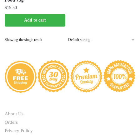
Food 75g
$
15.50
Add to cart
Showing the single result
ABOUT
About Us
Orders
Privacy Policy