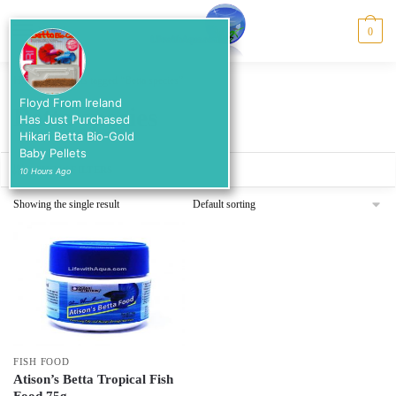
Skip
Skip
to
to
MENU
0
navigation
content
Home
/
Products tagged “Betta species”
Floyd From Ireland
Betta species
Has Just Purchased
Hikari Betta Bio-Gold
Baby Pellets
SHOW FILTERS
10 Hours Ago
Showing the single result
FISH FOOD
Atison’s Betta Tropical Fish