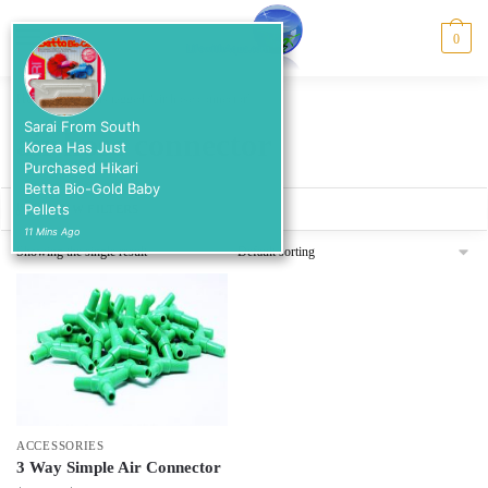
Skip
Skip
to
to
MENU
0
navigation
content
Home
/
Products tagged “air hose connector”
Sarai From South
air hose connector
Korea Has Just
Purchased Hikari
Betta Bio-Gold Baby
Pellets
SHOW FILTERS
11 Mins Ago
Showing the single result
ACCESSORIES
3 Way Simple Air Connector