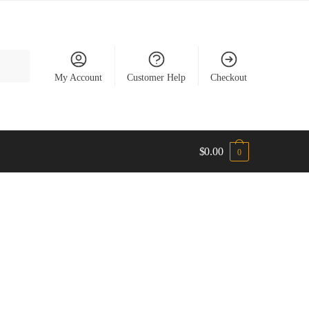
My Account
Customer Help
Checkout
$
0.00
0