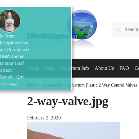
Skip
Skip
to
to
navigation
content
Search
Search
for:
Liv From
Philippines Has
Just Purchased
SUMA Tannin
Malabar Leaf
Home
Shop
Aquarium Info
About Us
FAQ
Co
Extract
(Tannin) 12ml
11 Hours Ago
Home
/
Accessories
/
Aquarium Plastic 2 Way Control Valves
2-way-valve.jpg
February 2, 2020