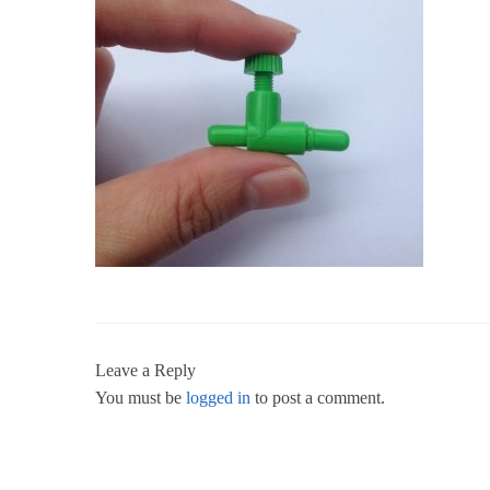
Leave a Reply
You must be
logged in
to post a comment.