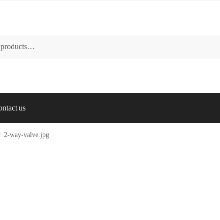
ntact us
/
2-way-valve.jpg