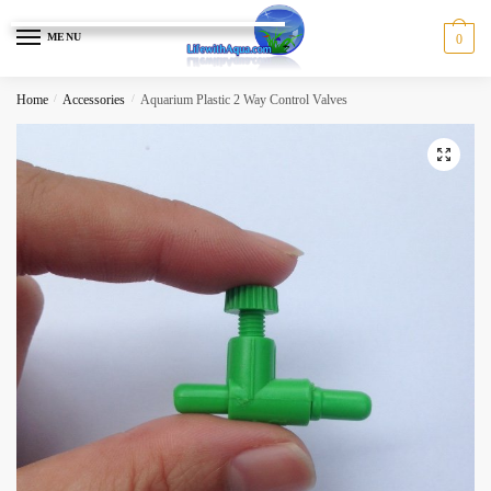
Skip
Skip
to
to
MENU
0
navigation
content
Home
/
Accessories
/
Aquarium Plastic 2 Way Control Valves
🔍