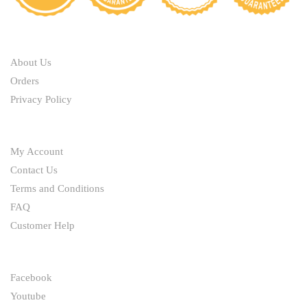
be
be
chosen
chosen
ABOUT
on
on
the
the
About Us
product
product
Orders
page
page
Privacy Policy
HELP
My Account
Contact Us
Terms and Conditions
FAQ
Customer Help
FOLLOW
Facebook
Youtube