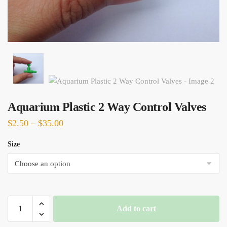
Aquarium Plastic 2 Way Control Valves
Price
$
2.50
–
$
35.00
range:
Size
$2.50
through
$35.00
Aquarium
Add to cart
Plastic
2