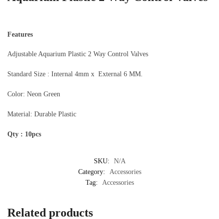
Features
Adjustable Aquarium Plastic 2 Way Control Valves
Standard Size : Internal 4mm x External 6 MM.
Color: Neon Green
Material: Durable Plastic
Qty : 10pcs
SKU:
N/A
Category:
Accessories
Tag:
Accessories
Related products