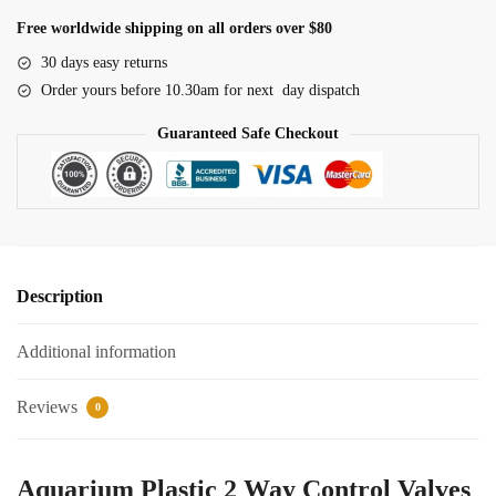
Way
Free worldwide shipping on all orders over $80
Control
30 days easy returns
Valves
Order yours before 10.30am for next day dispatch
quantity
Guaranteed Safe Checkout
Description
Additional information
Reviews
0
Aquarium Plastic 2 Way Control Valves