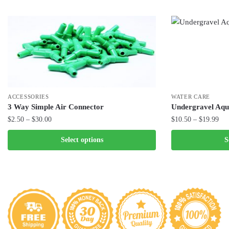
ACCESSORIES
WATER CARE
3 Way Simple Air Connector
Undergravel Aqu
Price
Pri
$
2.50
–
$
30.00
$
10.50
–
$
19.99
range:
ran
This
This
Select options
S
$2.50
$10
product
product
through
thr
has
has
$30.00
$19
multiple
multiple
variants.
variants.
The
The
options
options
may
may