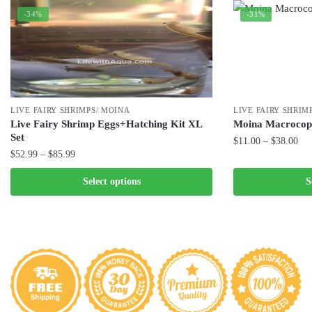
-34%
-31%
LIVE FAIRY SHRIMPS/ MOINA
LIVE FAIRY SHRIM
Live Fairy Shrimp Eggs+Hatching Kit XL
Moina Macrocop
Set
Pri
$
11.00
–
$
38.00
Price
$
52.99
–
$
85.99
ran
This
range:
$11
This
product
Select options
S
$52.99
thr
product
has
through
$38
has
$85.99
multiple
multiple
variants.
variants.
The
The
options
options
may
may
be
be