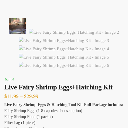
Sale!
Live Fairy Shrimp Eggs+Hatching Kit
Price
$
11.99
–
$
29.99
range:
Live Fairy Shrimp Eggs & Hatching Tool Kit Full Package includes:
Fairy Shrimp Eggs (1-8 capsules choose option)
$11.99
Fairy Shrimp Food (1 packet)
through
Filter bag (1 piece)
$29.99