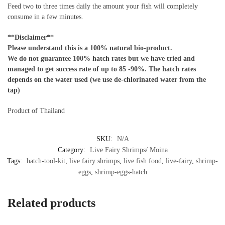
Feed two to three times daily the amount your fish will completely
consume in a few minutes.
**Disclaimer**
Please understand this is a 100% natural bio-product.
We do not guarantee 100% hatch rates but we have tried and
managed to get success rate of up to 85 -90%. The hatch rates
depends on the water used (we use de-chlorinated water from the
tap)
Product of Thailand
SKU:
N/A
Category:
Live Fairy Shrimps/ Moina
Tags:
hatch-tool-kit
,
live fairy shrimps
,
live fish food
,
live-fairy
,
shrimp-
eggs
,
shrimp-eggs-hatch
Related products