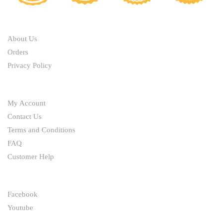
chosen
chosen
on
ABOUT
on
the
the
product
About Us
product
page
Orders
page
Privacy Policy
HELP
My Account
Contact Us
Terms and Conditions
FAQ
Customer Help
FOLLOW
Facebook
Youtube