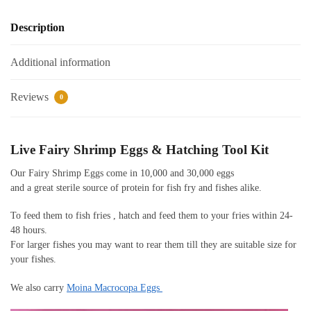
Description
Additional information
Reviews
0
Live Fairy Shrimp Eggs & Hatching Tool Kit
Our Fairy Shrimp Eggs come in 10,000 and 30,000 eggs
and a great sterile source of protein for fish fry and fishes alike.
To feed them to fish fries , hatch and feed them to your fries within 24-
48 hours.
For larger fishes you may want to rear them till they are suitable size for
your fishes.
We also carry
Moina Macrocopa Eggs