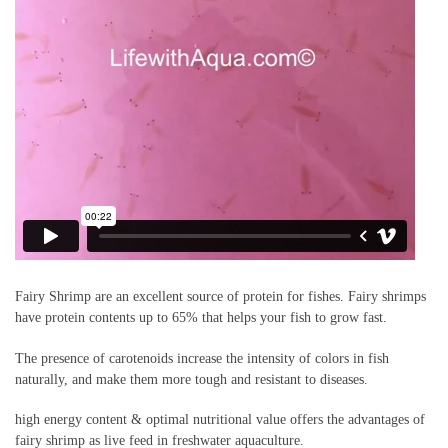
Fairy Shrimp are an excellent source of protein for fishes. Fairy shrimps
have protein contents up to 65% that helps your fish to grow fast.
The presence of carotenoids increase the intensity of colors in fish
naturally, and make them more tough and resistant to diseases.
high energy content & optimal nutritional value offers the advantages of
fairy shrimp as live feed in freshwater aquaculture.