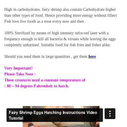
High in carbohydrates. fairy shrimp also contain Carbohydrate higher
than other types of food. Hence providing more energy without fillers
Fish love live foods as a treat every now and then .
100% Sterilized by means of high intensity infra-red laser with a
frequency enough to kill all bacteria & viruses while leaving the eggs
completely unharmed. Suitable food for fish fries and fishes alike.
Should you need them in large quantities , get them
here
Very Important!
Please Take Note :
These creatures need a constant temperature of
: 86 – 94 degrees Fahrenheit to hatch.