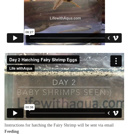
Instructions for hatching the Fairy Shrimp will be sent via email
Feeding