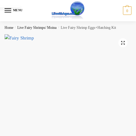
Skip
Skip
to
to
MENU
0
navigation
content
Home
/
Live Fairy Shrimps/ Moina
/
Live Fairy Shrimp Eggs+Hatching Kit
🔍