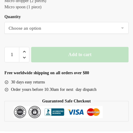
Micro dropper (2 pieces)
Micro spoon (1 piece)
Quantity
Live
Add to cart
Fairy
Shrimp
Eggs+Hatching
Free worldwide shipping on all orders over $80
Kit
30 days easy returns
quantity
Order yours before 10.30am for next day dispatch
Guaranteed Safe Checkout