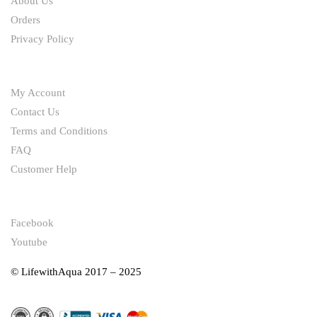
About Us
Orders
Privacy Policy
HELP
My Account
Contact Us
Terms and Conditions
FAQ
Customer Help
FOLLOW
Facebook
Youtube
© LifewithAqua 2017 – 2025