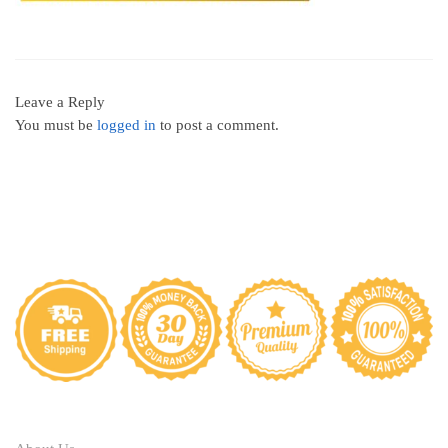
Leave a Reply
You must be
logged in
to post a comment.
ABOUT