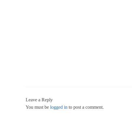
Leave a Reply
You must be
logged in
to post a comment.