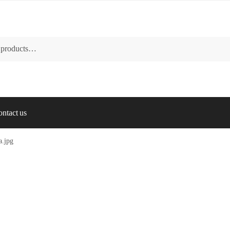
ntact us
a.jpg