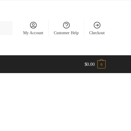
My Account
Customer Help
Checkout
$
0.00
0