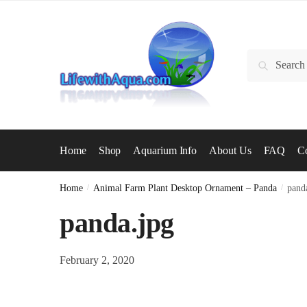
Skip
Skip
to
to
navigation
content
Search
Search
for:
Home
Shop
Aquarium Info
About Us
FAQ
Co
Home
/
Animal Farm Plant Desktop Ornament – Panda
/
pand
panda.jpg
February 2, 2020