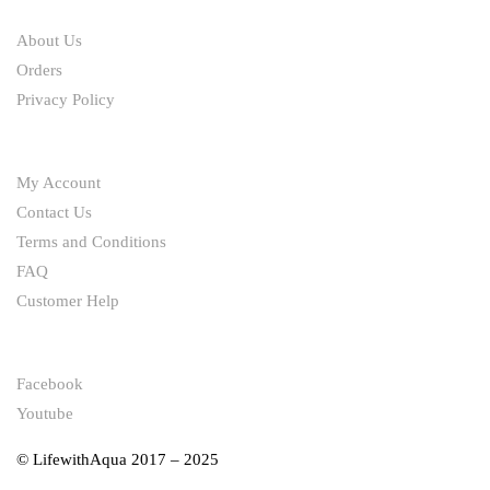
ABOUT
About Us
Orders
Privacy Policy
HELP
My Account
Contact Us
Terms and Conditions
FAQ
Customer Help
FOLLOW
Facebook
Youtube
© LifewithAqua 2017 – 2025