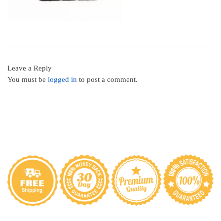
Leave a Reply
You must be
logged in
to post a comment.