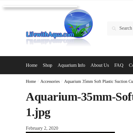
Skip
Skip
to
to
navigation
content
Search
Search
for:
Home
Shop
Aquarium Info
About Us
FAQ
Co
Home
/
Accessories
/
Aquarium 35mm Soft Plastic Suction C
Aquarium-35mm-Soft-
1.jpg
February 2, 2020