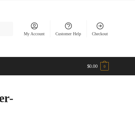
My Account
Customer Help
Checkout
$
0.00
0
er-