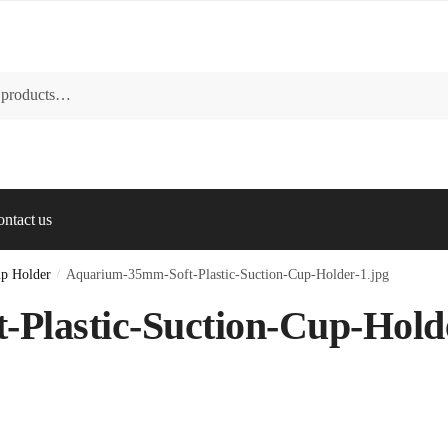
ntact us
up Holder
/
Aquarium-35mm-Soft-Plastic-Suction-Cup-Holder-1.jpg
Plastic-Suction-Cup-Hold