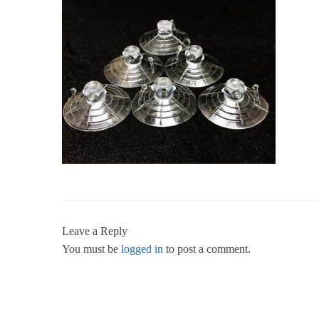
Leave a Reply
You must be
logged in
to post a comment.