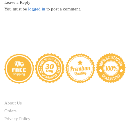
Leave a Reply
You must be
logged in
to post a comment.
ABOUT
About Us
Orders
Privacy Policy