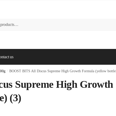
ntact us
100g
/
BOOST BITS All Discus Supreme High Growth Formula (yellow bottle)
cus Supreme High Growth
) (3)