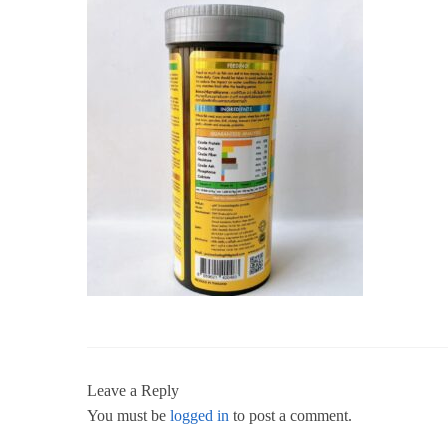
Leave a Reply
You must be
logged in
to post a comment.