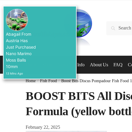
Skip
Skip
to
to
navigation
content
Search
Search
for:
Abagail From
Austria Has
Just Purchased
Nano Marimo
Moss Balls
Home
Shop
Aquarium Info
About Us
FAQ
Co
10mm
13 Mins Ago
Home
/
Fish Food
/
Boost Bits Discus Pompadour Fish Food 
BOOST BITS All Dis
Formula (yellow bottle
February 22, 2025