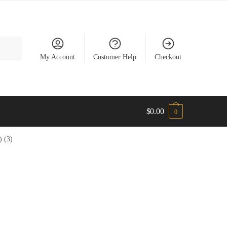
My Account
Customer Help
Checkout
$
0.00
0
 (3)