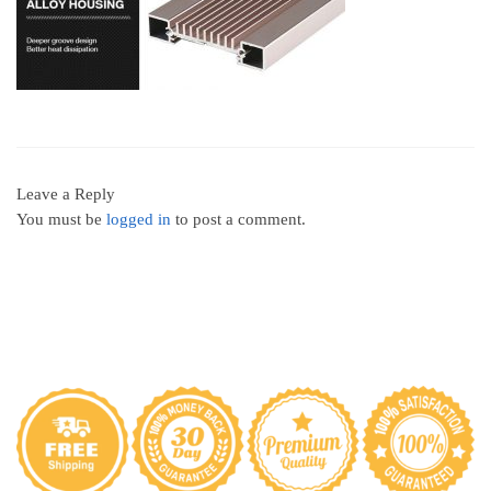
Leave a Reply
You must be
logged in
to post a comment.