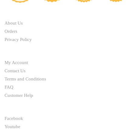
ABOUT
About Us
Orders
Privacy Policy
HELP
My Account
Contact Us
Terms and Conditions
FAQ
Customer Help
FOLLOW
Facebook
Youtube