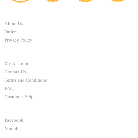
ABOUT
About Us
Orders
Privacy Policy
HELP
My Account
Contact Us
Terms and Conditions
FAQ
Customer Help
FOLLOW
Facebook
Youtube