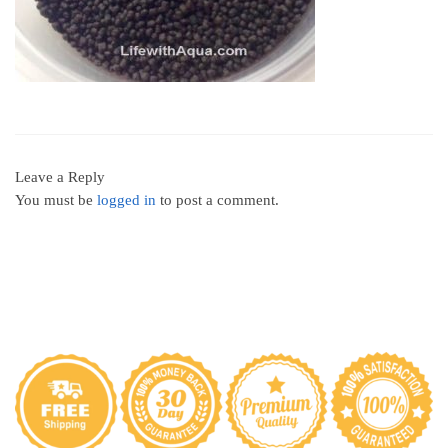
Leave a Reply
You must be
logged in
to post a comment.