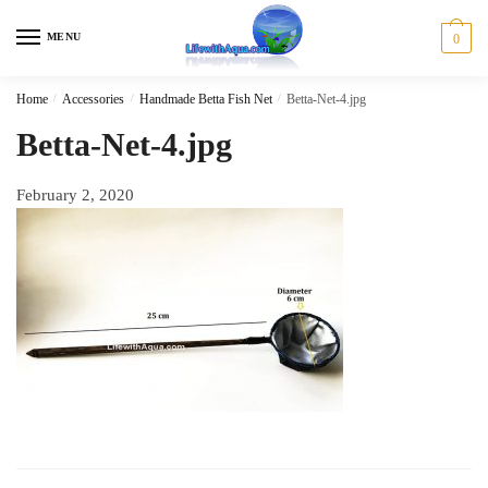
Skip
Skip
to
to
MENU
0
navigation
content
Home
/
Accessories
/
Handmade Betta Fish Net
/
Betta-Net-4.jpg
Betta-Net-4.jpg
February 2, 2020