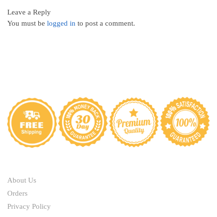
Leave a Reply
You must be
logged in
to post a comment.
ABOUT
About Us
Orders
Privacy Policy