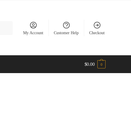
My Account
Customer Help
Checkout
$
0.00
0