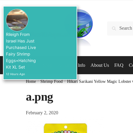
Skip
Skip
to
to
navigation
content
Search
Search
for:
Rileigh From
Israel Has Just
Purchased Live
Fairy Shrimp
Eggs+Hatching
Home
Shop
Aquarium Info
About Us
FAQ
Co
Kit XL Set
12 Hours Ago
Home
/
Shrimp Food
/
Hikari Sarikani Yellow Magic Lobster
a.png
February 2, 2020