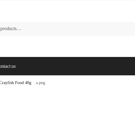
ntact us
 Crayfish Food 40g
/
a.png