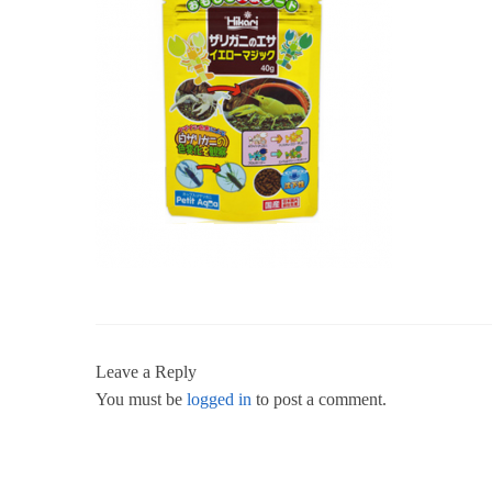
Leave a Reply
You must be
logged in
to post a comment.