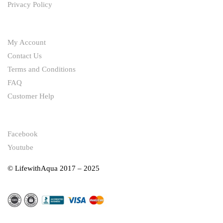
Privacy Policy
HELP
My Account
Contact Us
Terms and Conditions
FAQ
Customer Help
FOLLOW
Facebook
Youtube
© LifewithAqua 2017 – 2025