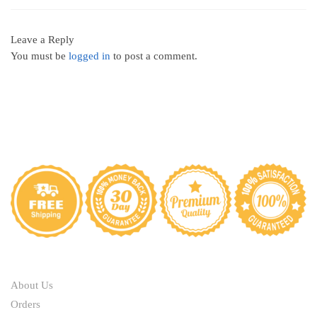
Leave a Reply
You must be
logged in
to post a comment.
ABOUT
About Us
Orders