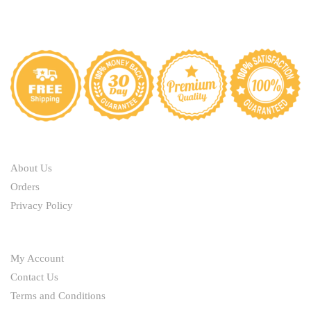
ABOUT
About Us
Orders
Privacy Policy
HELP
My Account
Contact Us
Terms and Conditions