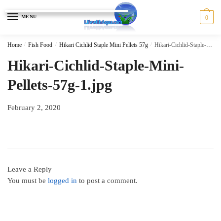
Skip
Skip
to
to
MENU
0
navigation
content
Home
/
Fish Food
/
Hikari Cichlid Staple Mini Pellets 57g
/
Hikari-Cichlid-Staple-Mini-Pellets-57g-1.jpg
Hikari-Cichlid-Staple-Mini-
Pellets-57g-1.jpg
February 2, 2020
Leave a Reply
You must be
logged in
to post a comment.