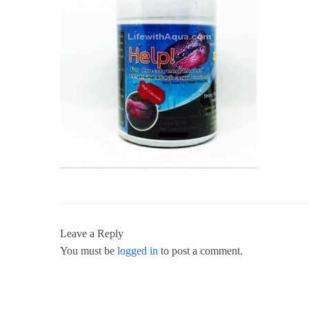
Leave a Reply
You must be
logged in
to post a comment.