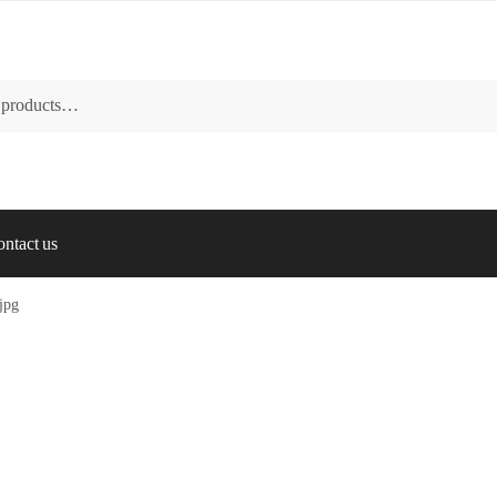
ntact us
.jpg