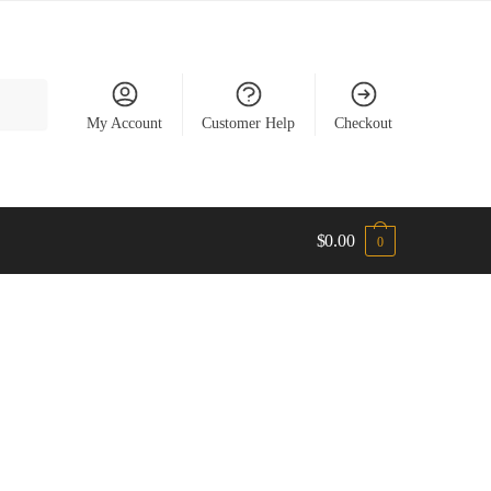
My Account
Customer Help
Checkout
$
0.00
0