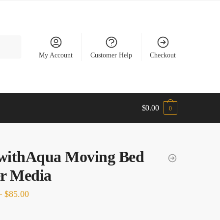
My Account
Customer Help
Checkout
$
0.00
0
ewithAqua Moving Bed
er Media
Price
–
$
85.00
range: