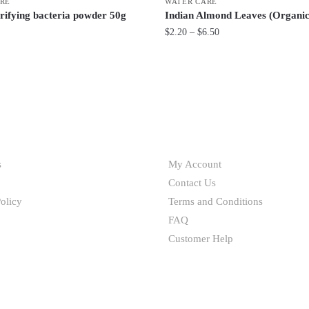
RE
WATER CARE
rifying bacteria powder 50g
Indian Almond Leaves (Organic
Price
$
2.20
–
$
6.50
range:
This
$2.20
product
through
has
$6.50
multiple
variants.
HELP
The
options
s
My Account
may
Contact Us
be
olicy
Terms and Conditions
chosen
FAQ
on
Customer Help
the
product
page