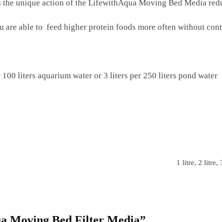
as the unique action of the LifewithAqua Moving Bed Media re
ou are able to feed higher protein foods more often without co
00 liters aquarium water or 3 liters per 250 liters pond water
1 litre, 2 litre, 
qua Moving Bed Filter Media”