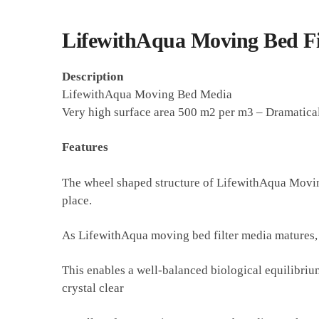
LifewithAqua Moving Bed Fi
Description
LifewithAqua Moving Bed Media
Very high surface area 500 m2 per m3 – Dramaticall
Features
The wheel shaped structure of LifewithAqua Moving 
place.
As LifewithAqua moving bed filter media matures, ba
This enables a well-balanced biological equilibriu
crystal clear