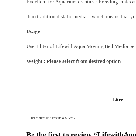
Excellent for Aquarium creatures breeding tanks 
than traditional static media – which means that y
Usage
Use 1 liter of LifewithAqua Moving Bed Media per 1
Weight : Please select from desired option
Litre
There are no reviews yet.
Be the first to review “LifewithA