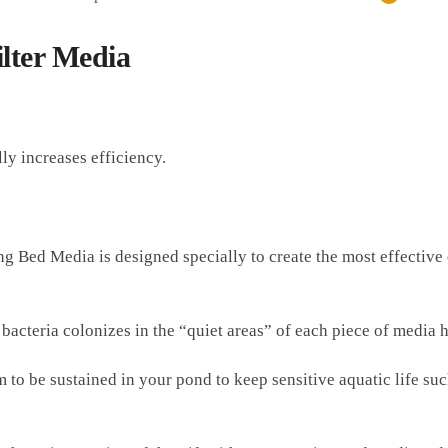
lter Media
y increases efficiency.
Bed Media is designed specially to create the most effective e
cteria colonizes in the “quiet areas” of each piece of media hel
m to be sustained in your pond to keep sensitive aquatic life su