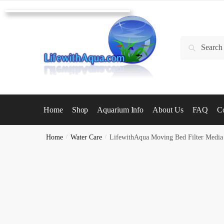
Skip
Skip
to
to
navigation
content
Search
Search
for:
Home
Shop
Aquarium Info
About Us
FAQ
Co
Home
/
Water Care
/
LifewithAqua Moving Bed Filter Media