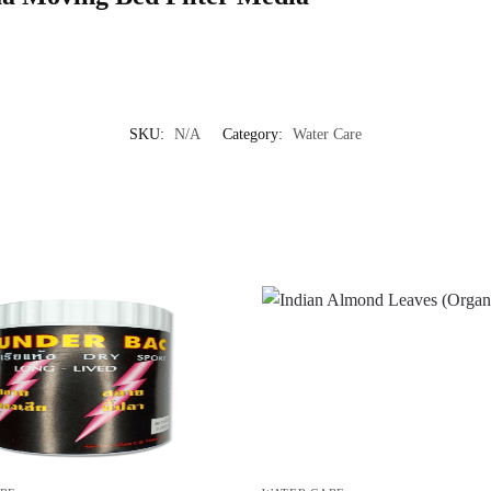
SKU:
N/A
Category:
Water Care