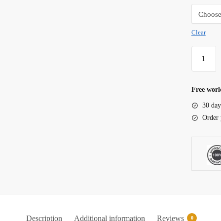
Clear
Lifewith
Moving
Bed
Filter
Free worl
Media
30 day
quantity
Order 
Description
Additional information
Reviews
0