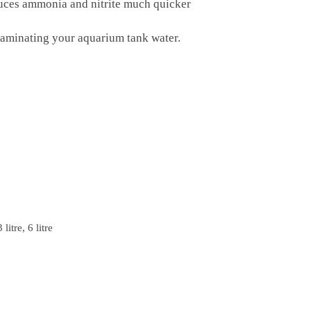
duces ammonia and nitrite much quicker
ntaminating your aquarium tank water.
3 litre, 6 litre