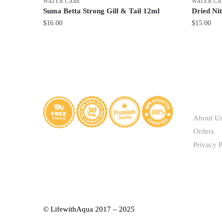
WATER CARE
WATER CA
Suma Betta Strong Gill & Tail 12ml
Dried Nit
$
16.00
$
15.00
ABOUT
About U
Orders
Privacy P
© LifewithAqua 2017 – 2025