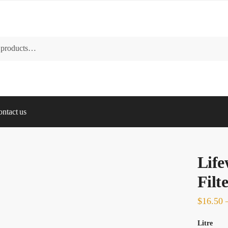
ntact us
Lif
Filt
$
16.50
Litre