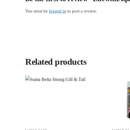
You must be
logged in
to post a review.
Related products