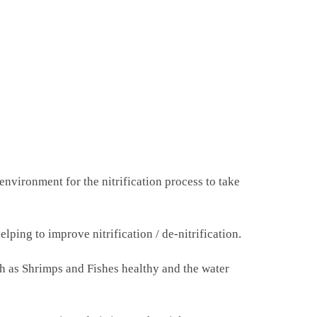
nvironment for the nitrification process to take
ping to improve nitrification / de-nitrification.
ch as Shrimps and Fishes healthy and the water