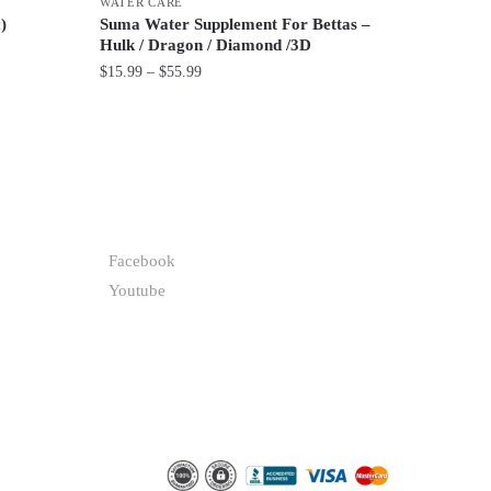
WATER CARE
)
Suma Water Supplement For Bettas –
Hulk / Dragon / Diamond /3D
Price
$
15.99
–
$
55.99
range:
This
$15.99
product
through
has
$55.99
multiple
variants.
FOLLOW
The
Facebook
options
Youtube
may
be
chosen
on
the
product
page