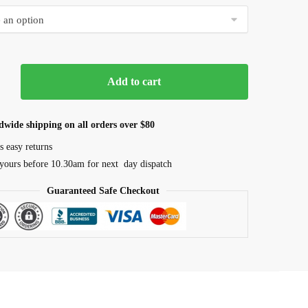
$16.50
through
$85.00
Aqua
Add to cart
dwide shipping on all orders over $80
s easy returns
yours before 10.30am for next day dispatch
Guaranteed Safe Checkout