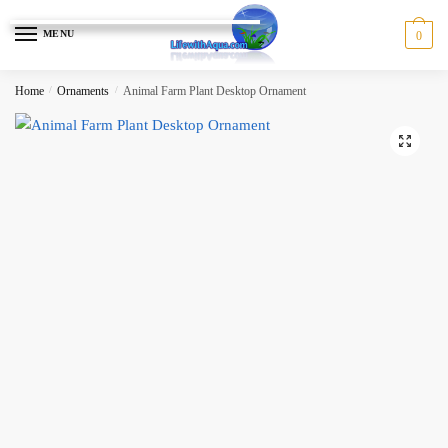
Skip
Skip
to
to
MENU
0
navigation
content
Home
/
Ornaments
/
Animal Farm Plant Desktop Ornament
🔍