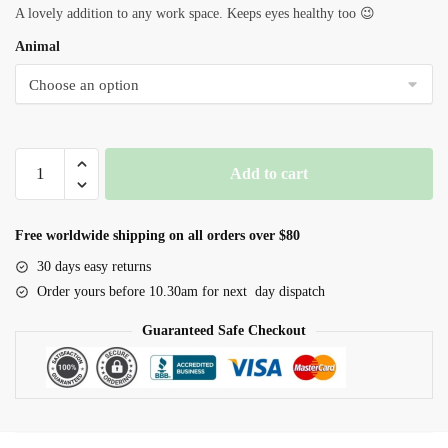
A lovely addition to any work space. Keeps eyes healthy too 😉
Animal
Animal
Add to cart
Farm
Plant
Desktop
Free worldwide shipping on all orders over $80
Ornament
30 days easy returns
quantity
Order yours before 10.30am for next day dispatch
Guaranteed Safe Checkout