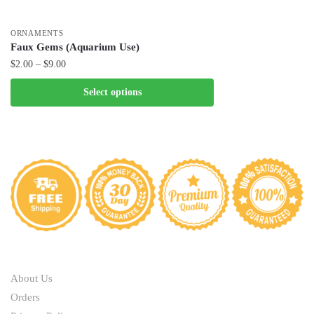
ORNAMENTS
Faux Gems (Aquarium Use)
Price
$
2.00
–
$
9.00
range:
This
Select options
$2.00
product
through
has
$9.00
multiple
variants.
The
options
may
be
chosen
ABOUT
on
the
About Us
product
Orders
page