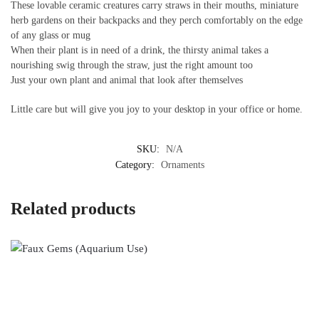
These lovable ceramic creatures carry straws in their mouths, miniature
herb gardens on their backpacks and they perch comfortably on the edge
of any glass or mug
When their plant is in need of a drink, the thirsty animal takes a
nourishing swig through the straw, just the right amount too
Just your own plant and animal that look after themselves
Little care but will give you joy to your desktop in your office or home.
SKU:
N/A
Category:
Ornaments
Related products