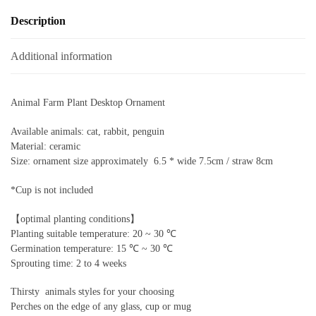
Description
Additional information
Animal Farm Plant Desktop Ornament
Available animals: cat, rabbit, penguin
Material: ceramic
Size: ornament size approximately 6.5 * wide 7.5cm / straw 8cm
*Cup is not included
【optimal planting conditions】
Planting suitable temperature: 20 ~ 30 ℃
Germination temperature: 15 ℃ ~ 30 ℃
Sprouting time: 2 to 4 weeks
Thirsty animals styles for your choosing
Perches on the edge of any glass, cup or mug