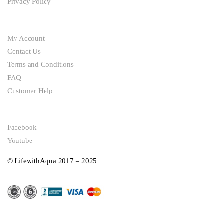
Privacy Policy
HELP
My Account
Contact Us
Terms and Conditions
FAQ
Customer Help
FOLLOW
Facebook
Youtube
© LifewithAqua 2017 – 2025