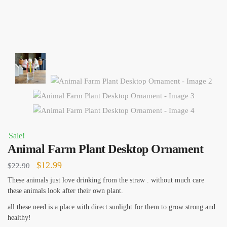
Sale!
Animal Farm Plant Desktop Ornament
Original
Current
$
12.99
$
22.90
price
price
These animals just love drinking from the straw . without much care
these animals look after their own plant.
was:
is:
$22.90.
$12.99.
all these need is a place with direct sunlight for them to grow strong and
healthy!