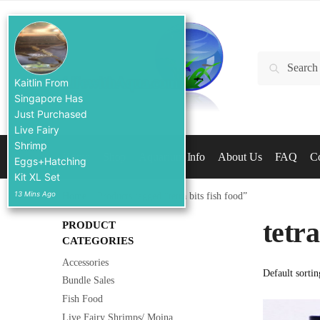
Skip
Skip
to
to
navigation
content
Search
Search
for:
Kaitlin From
Singapore Has
Just Purchased
Live Fairy
Shrimp
Home
Shop
Aquarium Info
About Us
FAQ
Co
Eggs+Hatching
Kit XL Set
13 Mins Ago
Home
/
Products tagged “tetra bits fish food”
tetra
PRODUCT
CATEGORIES
Accessories
Bundle Sales
Fish Food
Live Fairy Shrimps/ Moina