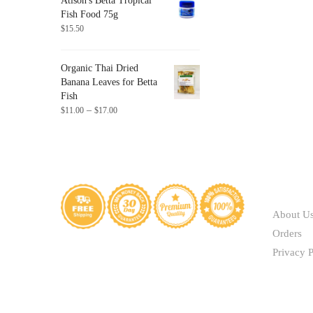
Atison's Betta Tropical
through
Fish Food 75g
$41.40
$
15.50
Organic Thai Dried
Banana Leaves for Betta
Fish
Price
–
$
11.00
$
17.00
range:
$11.00
through
$17.00
ABOUT
About U
Orders
Privacy P