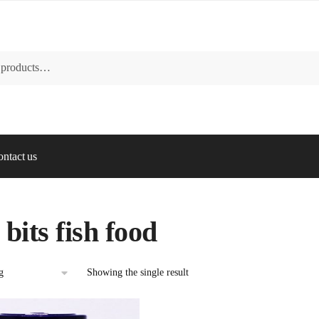
ntact us
 bits fish food
Showing the single result