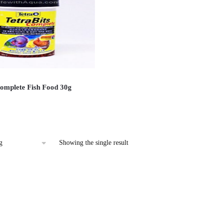
Complete Fish Food 30g
Showing the single result