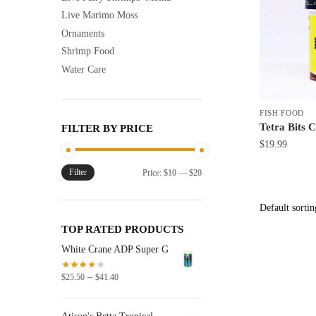
Live Marimo Moss
Ornaments
Shrimp Food
Water Care
FISH FOOD
Tetra Bits 
FILTER BY PRICE
$
19.99
Filter
Min
Max
Price:
$10
—
$20
price
price
TOP RATED PRODUCTS
White Crane ADP Super G
Price
–
$
25.50
$
41.40
range:
$25.50