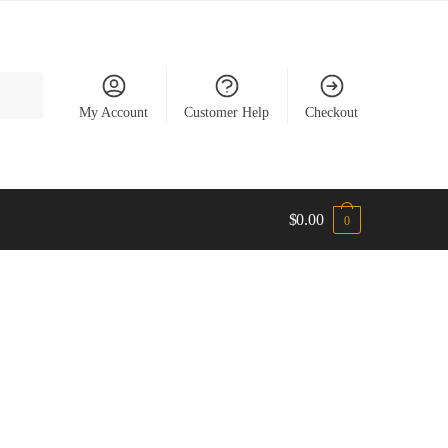
My Account
Customer Help
Checkout
$
0.00
0