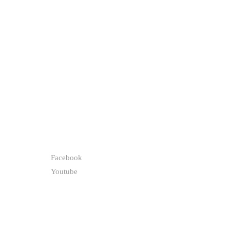
FOLLOW
Facebook
Youtube