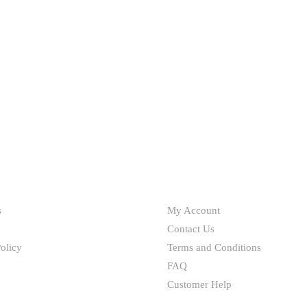
HELP
s
My Account
Contact Us
olicy
Terms and Conditions
FAQ
Customer Help