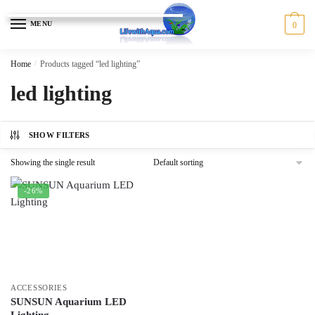
Skip
Skip
to
to
MENU
0
navigation
content
Home
/
Products tagged “led lighting”
led lighting
SHOW FILTERS
Showing the single result
-26%
ACCESSORIES
SUNSUN Aquarium LED