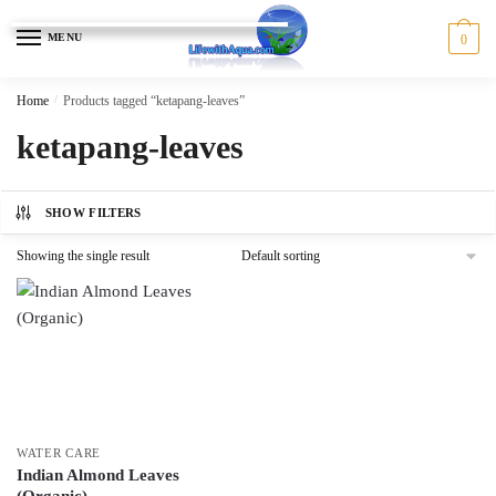
Skip
Skip
to
to
MENU
0
navigation
content
Home
/
Products tagged “ketapang-leaves”
ketapang-leaves
SHOW FILTERS
Showing the single result
WATER CARE
Indian Almond Leaves