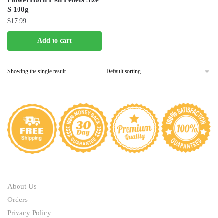
FlowerHorn Fish Pellets Size
S 100g
$
17.99
Add to cart
Showing the single result
ABOUT
About Us
Orders
Privacy Policy