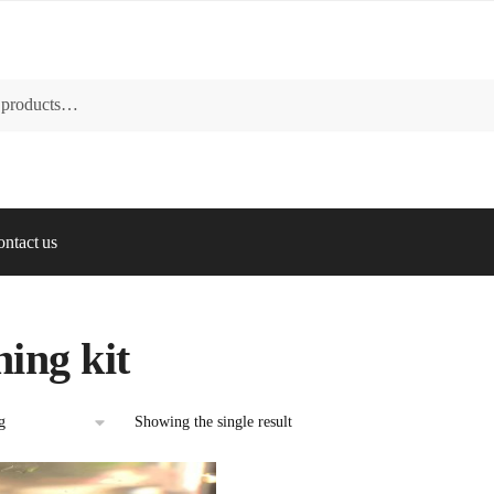
ntact us
hing kit
Showing the single result