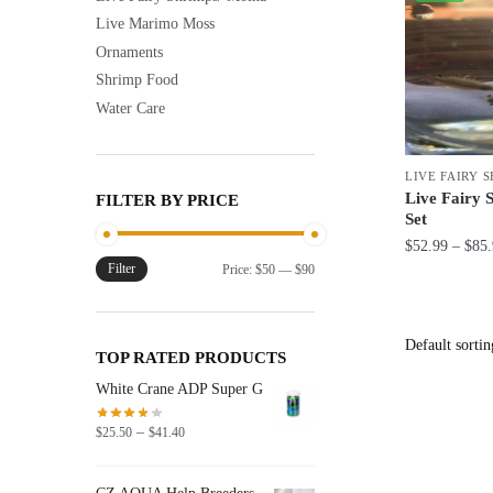
Live Marimo Moss
Ornaments
Shrimp Food
Water Care
LIVE FAIRY 
Live Fairy 
FILTER BY PRICE
Set
$
52.99
–
$
85
Filter
Min
Max
Price:
$50
—
$90
This
price
price
product
has
TOP RATED PRODUCTS
multiple
White Crane ADP Super G
variants.
The
Price
–
$
25.50
$
41.40
options
range:
$25.50
may