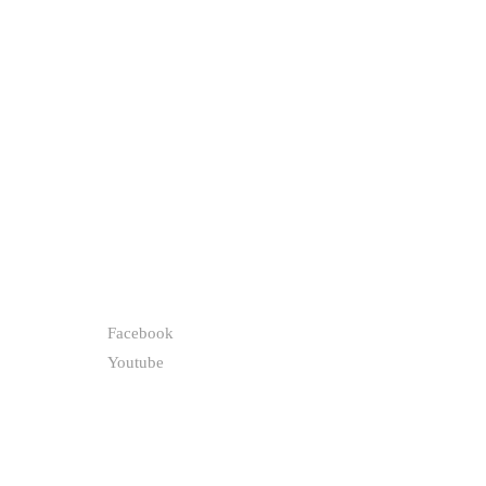
FOLLOW
Facebook
Youtube