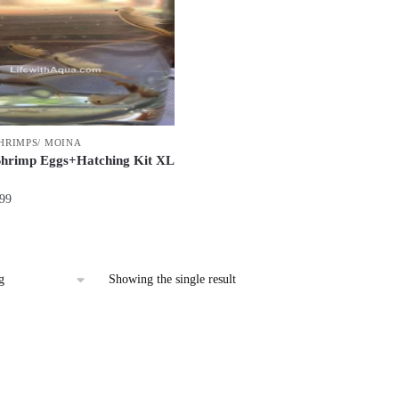
SHRIMPS/ MOINA
Shrimp Eggs+Hatching Kit XL
Price
.99
range:
$52.99
through
$85.99
Showing the single result