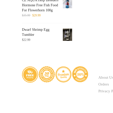
CZ AQUA Help Breeders
through
be
Hormone Free Fish Food
$41.40
chosen
For Flowerhorn 100g
on
Original
Current
$
35.99
$
29.99
price
price
the
was:
is:
product
Dwarf Shrimp Egg
$35.99.
$29.99.
page
Tumbler
$
22.99
ABOUT
About U
Orders
Privacy P