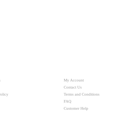
HELP
s
My Account
Contact Us
olicy
Terms and Conditions
FAQ
Customer Help