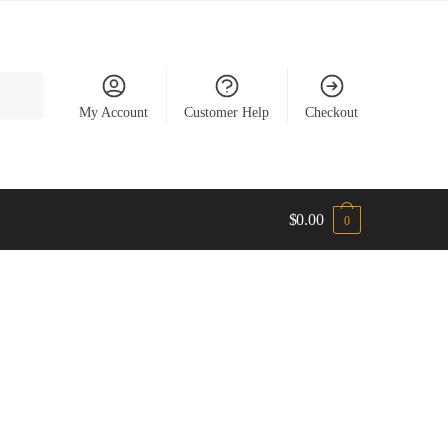
My Account
Customer Help
Checkout
$
0.00
0