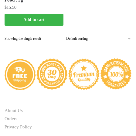
Food 75g
$
15.50
Add to cart
Showing the single result
ABOUT
About Us
Orders
Privacy Policy