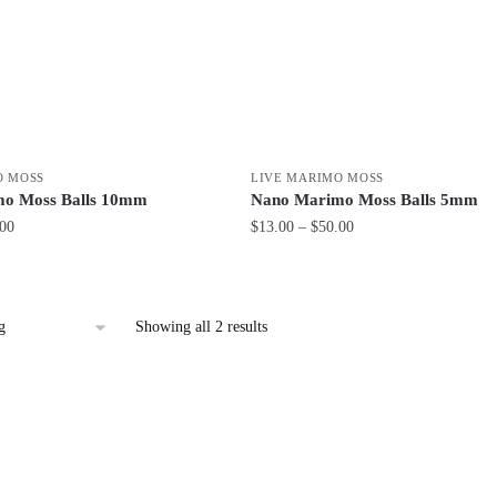
O MOSS
LIVE MARIMO MOSS
o Moss Balls 10mm
Nano Marimo Moss Balls 5mm
Price
Price
.00
$
13.00
–
$
50.00
range:
range:
This
$28.00
$13.00
product
through
through
has
$69.00
$50.00
Showing all 2 results
multiple
variants.
The
options
may
be