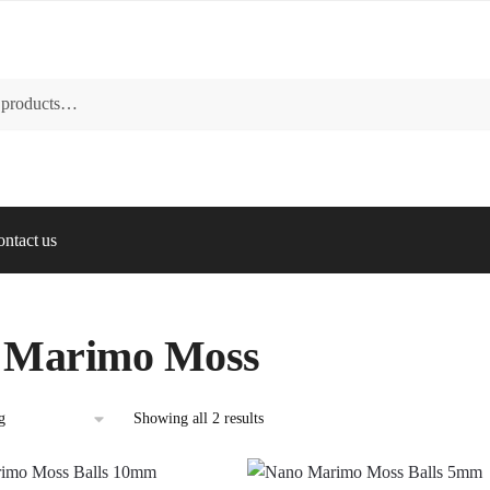
ntact us
 Marimo Moss
Showing all 2 results