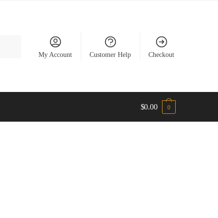
My Account
Customer Help
Checkout
$
0.00
0