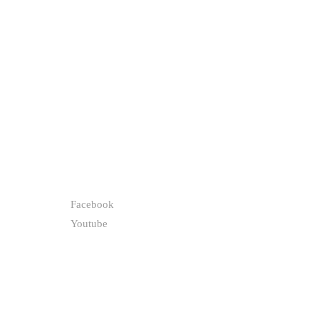
FOLLOW
Facebook
Youtube