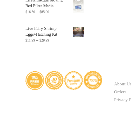
LifewithAqua Moving
through
chosen
Bed Filter Media
$41.40
Price
on
–
$
16.50
$
85.00
range:
the
$16.50
product
Live Fairy Shrimp
through
page
Eggs+Hatching Kit
$85.00
Price
–
$
11.99
$
29.99
range:
$11.99
through
$29.99
ABOUT
About U
Orders
Privacy P