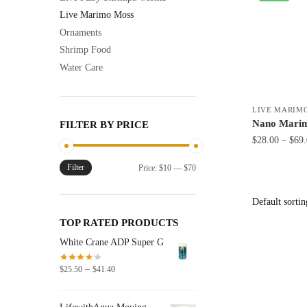
Live Marimo Moss
Ornaments
Shrimp Food
Water Care
LIVE MARIM
Nano Marim
FILTER BY PRICE
$
28.00
–
$
69
This
Filter
Min
Max
Price:
$10
—
$70
product
price
price
has
multiple
TOP RATED PRODUCTS
variants.
White Crane ADP Super G
The
options
Price
–
$
25.50
$
41.40
range:
may
$25.50
be