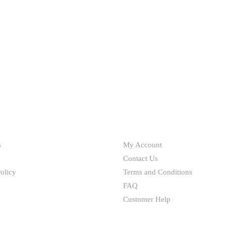
chosen
on
the
product
page
HELP
s
My Account
Contact Us
olicy
Terms and Conditions
FAQ
Customer Help