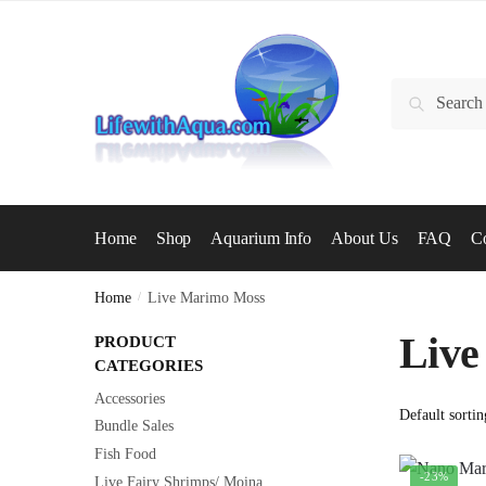
Skip
Skip
to
to
navigation
content
Search
Search
for:
Home
Shop
Aquarium Info
About Us
FAQ
Co
Home
/
Live Marimo Moss
Live
PRODUCT
CATEGORIES
Accessories
Bundle Sales
Fish Food
-23%
Live Fairy Shrimps/ Moina