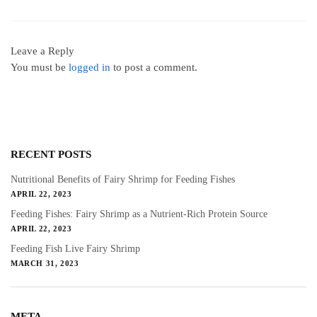
Leave a Reply
You must be
logged in
to post a comment.
RECENT POSTS
Nutritional Benefits of Fairy Shrimp for Feeding Fishes
APRIL 22, 2023
Feeding Fishes: Fairy Shrimp as a Nutrient-Rich Protein Source
APRIL 22, 2023
Feeding Fish Live Fairy Shrimp
MARCH 31, 2023
META