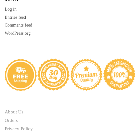
Log in
Entries feed
Comments feed
WordPress.org
ABOUT
About Us
Orders
Privacy Policy