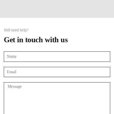
Still need help?
Get in touch with us