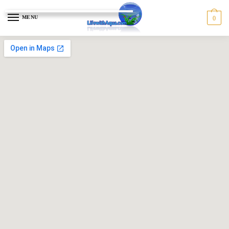
MENU
0