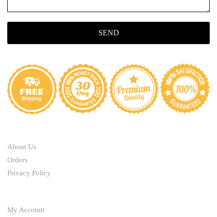
SEND
ABOUT
About Us
Orders
Privacy Policy
HELP
My Account