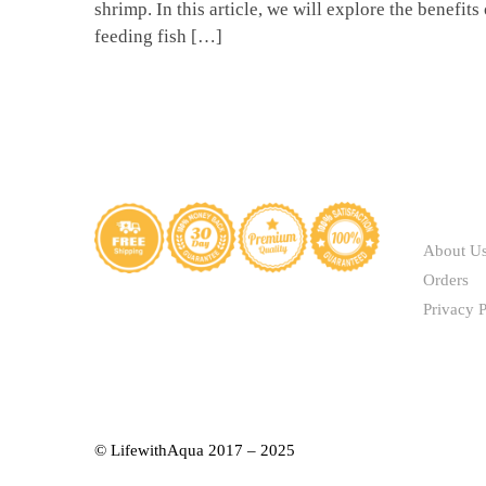
shrimp. In this article, we will explore the benefits 
feeding fish […]
ABOUT
About U
Orders
Privacy P
© LifewithAqua 2017 – 2025