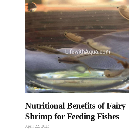
Nutritional Benefits of Fairy
Shrimp for Feeding Fishes
April 22, 2023