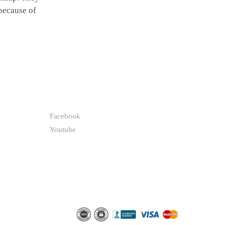
 because of
FOLLOW
Facebook
Youtube