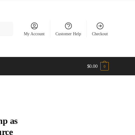
My Account
Customer Help
Checkout
$
0.00
0
mp as
urce