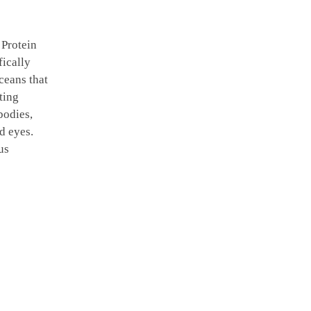
 Protein
fically
ceans that
ting
bodies,
d eyes.
us