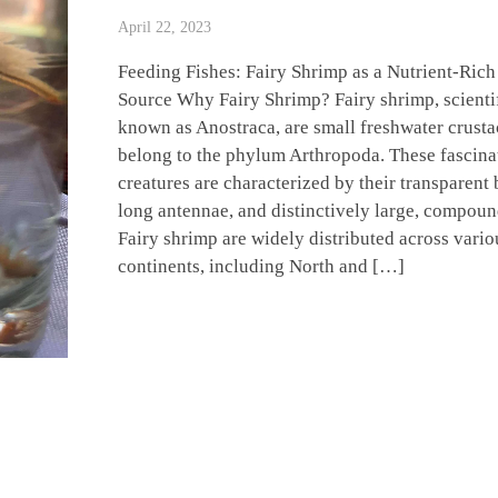
April 22, 2023
Feeding Fishes: Fairy Shrimp as a Nutrient-Rich
Source Why Fairy Shrimp? Fairy shrimp, scienti
known as Anostraca, are small freshwater crusta
belong to the phylum Arthropoda. These fascina
creatures are characterized by their transparent 
long antennae, and distinctively large, compoun
Fairy shrimp are widely distributed across vario
continents, including North and […]