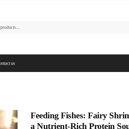
ntact us
Feeding Fishes: Fairy Shri
a Nutrient-Rich Protein So