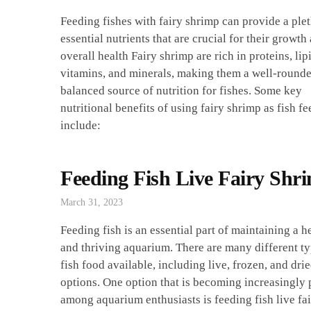
Feeding fishes with fairy shrimp can provide a ple
essential nutrients that are crucial for their growth
overall health Fairy shrimp are rich in proteins, lip
vitamins, and minerals, making them a well-round
balanced source of nutrition for fishes. Some key
nutritional benefits of using fairy shrimp as fish fe
include:
Feeding Fish Live Fairy Shr
March 31, 2023
Feeding fish is an essential part of maintaining a h
and thriving aquarium. There are many different ty
fish food available, including live, frozen, and dri
options. One option that is becoming increasingly
among aquarium enthusiasts is feeding fish live fa