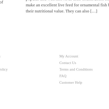
of
make an excellent live feed for ornamental fish
their nutritional value. They can also […]
HELP
s
My Account
Contact Us
olicy
Terms and Conditions
FAQ
Customer Help