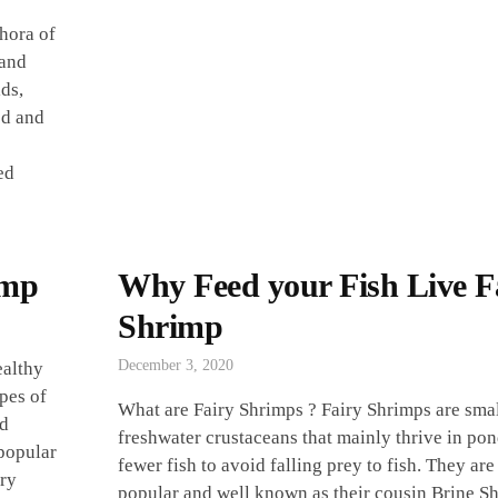
thora of
 and
ids,
ed and
ed
imp
Why Feed your Fish Live F
Shrimp
December 3, 2020
ealthy
pes of
What are Fairy Shrimps ? Fairy Shrimps are sma
ed
freshwater crustaceans that mainly thrive in po
 popular
fewer fish to avoid falling prey to fish. They are
iry
popular and well known as their cousin Brine S