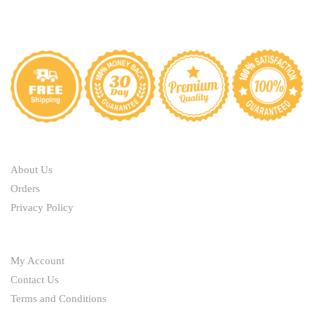
ABOUT
About Us
Orders
Privacy Policy
HELP
My Account
Contact Us
Terms and Conditions