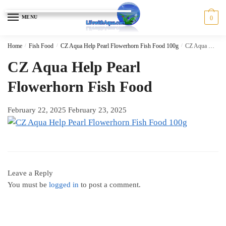
Skip
Skip
to
to
MENU
0
navigation
content
Home
/
Fish Food
/
CZ Aqua Help Pearl Flowerhorn Fish Food 100g
/
CZ Aqua Help Pearl Flowerhorn Fish Food
CZ Aqua Help Pearl
Flowerhorn Fish Food
February 22, 2025
February 23, 2025
Leave a Reply
You must be
logged in
to post a comment.