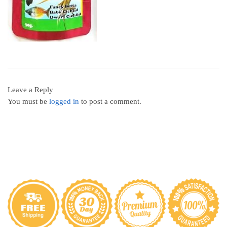
Leave a Reply
You must be
logged in
to post a comment.