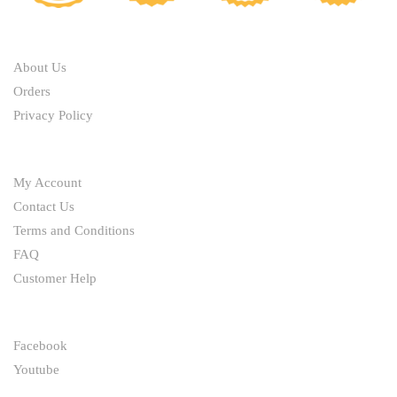
ABOUT
About Us
Orders
Privacy Policy
HELP
My Account
Contact Us
Terms and Conditions
FAQ
Customer Help
FOLLOW
Facebook
Youtube