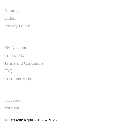
ABOUT
About Us
Orders
Privacy Policy
HELP
My Account
Contact Us
Terms and Conditions
FAQ
Customer Help
FOLLOW
Facebook
Youtube
© LifewithAqua 2017 – 2025