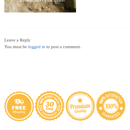
Leave a Reply
You must be
logged in
to post a comment.